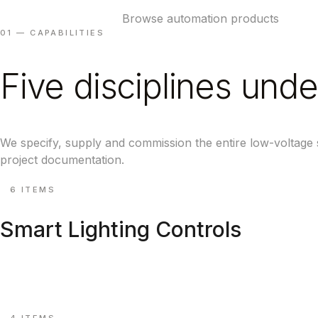
Book a system review
Browse automation products
01 — CAPABILITIES
Five disciplines unde
We specify, supply and commission the entire low-voltage
project documentation.
⚙
6 ITEMS
Smart Lighting Controls
DALI-2, Bluetooth mesh, scene keypads & timeclocks.
Explore ↗
⚙
4 ITEMS