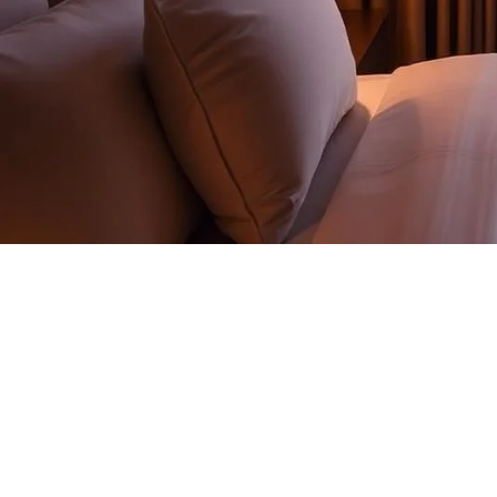
AUTOMATION SYSTEMS
One backbone.
Every room signal.
KNX, DALI-2, GRMS, motorized shading, AV and on-device A