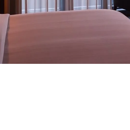
I — engineered as a single, vendor-neutral stack for hote