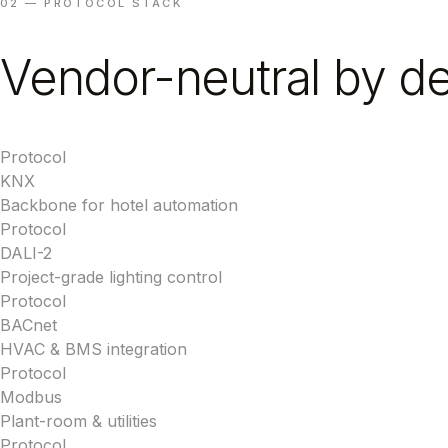
02 — PROTOCOL STACK
Vendor-neutral by de
Protocol
KNX
Backbone for hotel automation
Protocol
DALI-2
Project-grade lighting control
Protocol
BACnet
HVAC & BMS integration
Protocol
Modbus
Plant-room & utilities
Protocol