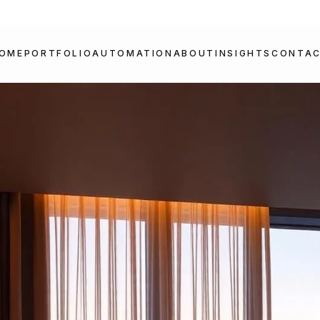
OME
PORTFOLIO
AUTOMATION
ABOUT
INSIGHTS
CONTA