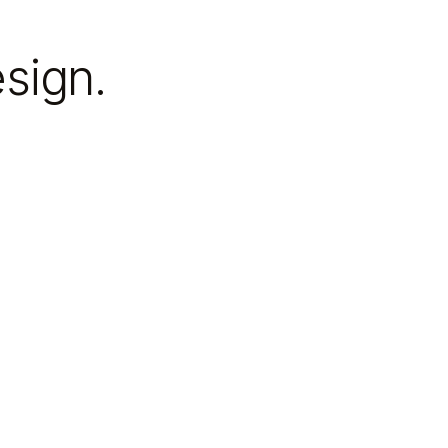
sign.