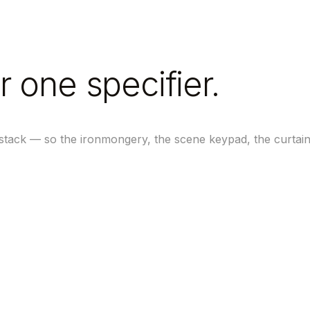
r one specifier.
 stack — so the ironmongery, the scene keypad, the curtai