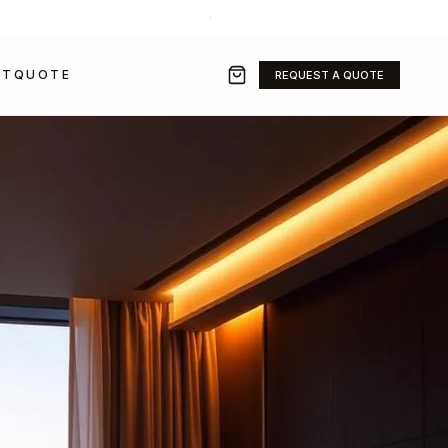
+971 50 211 2584
·
SALES@GRAVITYFZ.COM
CT
QUOTE
REQUEST A QUOTE