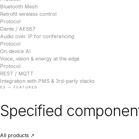
Bluetooth Mesh
Retrofit wireless control
Protocol
Dante / AES67
Audio over IP for conferencing
Protocol
On-device AI
Voice, vision & energy at the edge
Protocol
REST / MQTT
Integration with PMS & 3rd-party stacks
03 — FEATURED
Specified componen
All products ↗