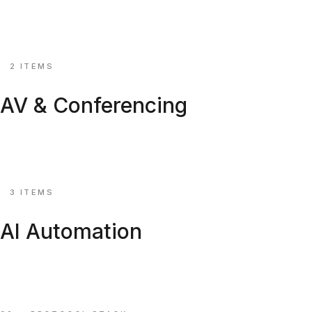
Roller shades and drapery tracks, KNX-ready.
Explore ↗
⚙
2 ITEMS
AV & Conferencing
Video distribution, beamforming mics & control APIs.
Explore ↗
⚙
3 ITEMS
AI Automation
Voice concierge, energy AI & edge vision gateways.
Explore ↗