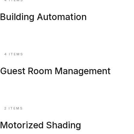
Building Automation
KNX, BACnet & Modbus controllers for hotels and corpora
Explore ↗
⚙
4 ITEMS
Guest Room Management
GRMS controllers, RFID welcome, bedside panels.
Explore ↗
⚙
2 ITEMS
Motorized Shading