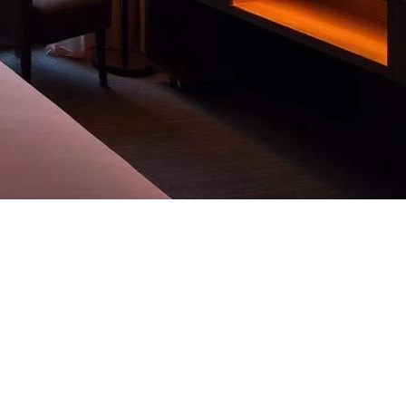
ls, residences and corporate floors.