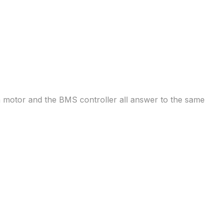
n motor and the BMS controller all answer to the same