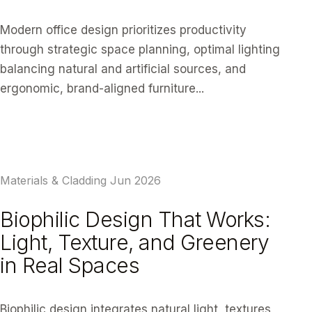
Modern office design prioritizes productivity
through strategic space planning, optimal lighting
balancing natural and artificial sources, and
ergonomic, brand-aligned furniture...
READ ARTICLE
Materials & Cladding
Jun 2026
Biophilic Design That Works:
Light, Texture, and Greenery
in Real Spaces
Biophilic design integrates natural light, textures,