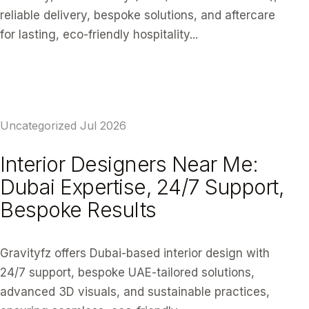
reliable delivery, bespoke solutions, and aftercare
for lasting, eco-friendly hospitality...
READ ARTICLE
Uncategorized
Jul 2026
Interior Designers Near Me:
Dubai Expertise, 24/7 Support,
Bespoke Results
Gravityfz offers Dubai-based interior design with
24/7 support, bespoke UAE-tailored solutions,
advanced 3D visuals, and sustainable practices,