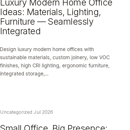
Luxury Modern Home Office
Ideas: Materials, Lighting,
Furniture — Seamlessly
Integrated
Design luxury modern home offices with
sustainable materials, custom joinery, low VOC
finishes, high CRI lighting, ergonomic furniture,
integrated storage,...
READ ARTICLE
Uncategorized
Jul 2026
Small Office, Big Presence: