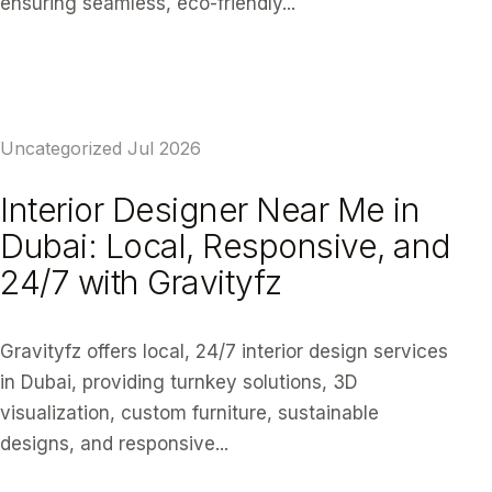
ensuring seamless, eco-friendly...
READ ARTICLE
Uncategorized
Jul 2026
Interior Designer Near Me in
Dubai: Local, Responsive, and
24/7 with Gravityfz
Gravityfz offers local, 24/7 interior design services
in Dubai, providing turnkey solutions, 3D
visualization, custom furniture, sustainable
designs, and responsive...