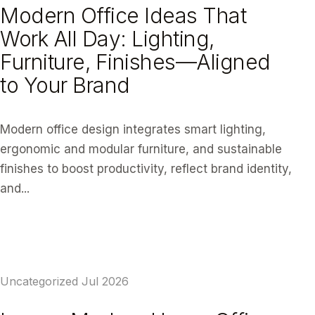
Modern Office Ideas That
Work All Day: Lighting,
Furniture, Finishes—Aligned
to Your Brand
Modern office design integrates smart lighting,
ergonomic and modular furniture, and sustainable
finishes to boost productivity, reflect brand identity,
and...
READ ARTICLE
Uncategorized
Jul 2026