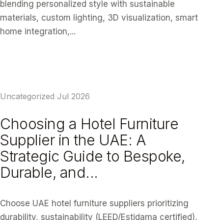
blending personalized style with sustainable
materials, custom lighting, 3D visualization, smart
home integration,...
READ ARTICLE
Uncategorized
Jul 2026
Choosing a Hotel Furniture
Supplier in the UAE: A
Strategic Guide to Bespoke,
Durable, and...
Choose UAE hotel furniture suppliers prioritizing
durability, sustainability (LEED/Estidama certified),