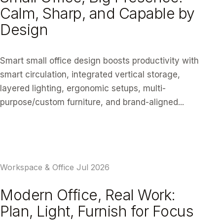
Calm, Sharp, and Capable by
Design
Smart small office design boosts productivity with
smart circulation, integrated vertical storage,
layered lighting, ergonomic setups, multi-
purpose/custom furniture, and brand-aligned...
READ ARTICLE
Workspace & Office
Jul 2026
Modern Office, Real Work:
Plan, Light, Furnish for Focus