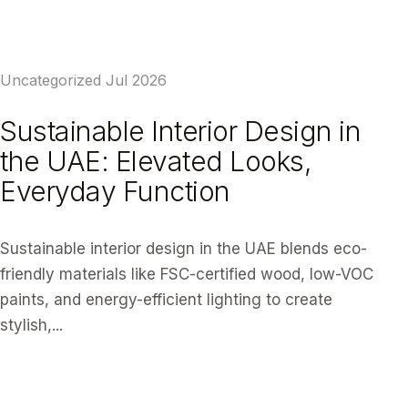
READ ARTICLE
Uncategorized
Jul 2026
Sustainable Interior Design in
the UAE: Elevated Looks,
Everyday Function
Sustainable interior design in the UAE blends eco-
friendly materials like FSC-certified wood, low-VOC
paints, and energy-efficient lighting to create
stylish,...
READ ARTICLE