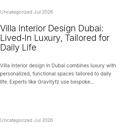
Uncategorized
Jul 2026
Villa Interior Design Dubai:
Lived‑In Luxury, Tailored for
Daily Life
Villa interior design in Dubai combines luxury with
personalized, functional spaces tailored to daily
life. Experts like Gravityfz use bespoke...
READ ARTICLE
Uncategorized
Jul 2026