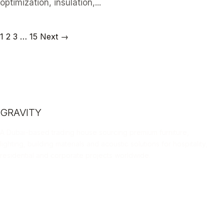
optimization, insulation,...
READ ARTICLE
1
2
3
…
15
Next →
GRAVITY
A Dubai-based trading house sourcing premium furniture,
lighting, building materials and acoustic solutions for hospitality,
residential and corporate projects worldwide.
LINKEDIN
INSTAGRAM
FACEBOOK
X
📄 DOWNLOAD PORTFOLIO (PDF)