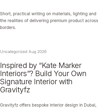
Short, practical writing on materials, lighting and
the realities of delivering premium product across
borders.
Uncategorized
Aug 2026
Inspired by “Kate Marker
Interiors”? Build Your Own
Signature Interior with
Gravityfz
Gravityfz offers bespoke interior design in Dubai,