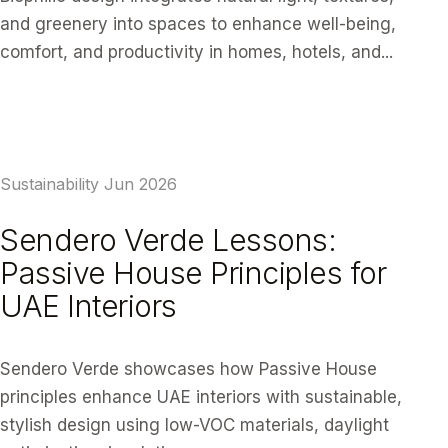
and greenery into spaces to enhance well-being,
comfort, and productivity in homes, hotels, and...
READ ARTICLE
Sustainability
Jun 2026
Sendero Verde Lessons:
Passive House Principles for
UAE Interiors
Sendero Verde showcases how Passive House
principles enhance UAE interiors with sustainable,
stylish design using low-VOC materials, daylight