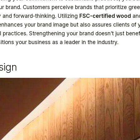
ur brand. Customers perceive brands that prioritize green
 and forward-thinking. Utilizing
FSC-certified wood
an
enhances your brand image but also assures clients of 
l practices. Strengthening your brand doesn’t just benef
tions your business as a leader in the industry.
sign