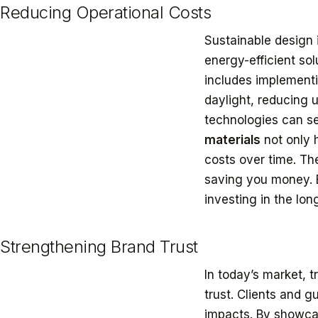
Reducing Operational Costs
Sustainable design i
energy-efficient sol
includes implement
daylight, reducing u
technologies can se
materials
not only 
costs over time. Th
saving you money. B
investing in the long
Strengthening Brand Trust
In today’s market, 
trust. Clients and 
impacts. By showcas