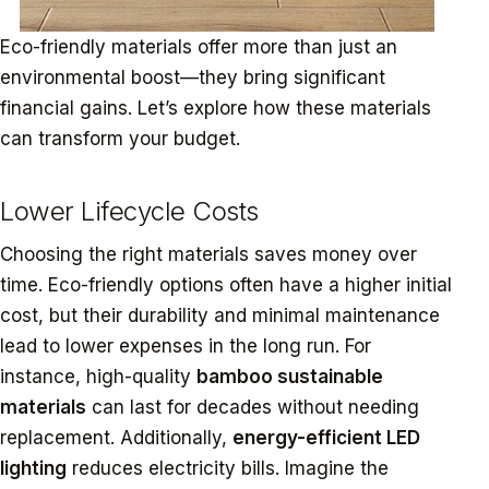
Eco-friendly materials offer more than just an
environmental boost—they bring significant
financial gains. Let’s explore how these materials
can transform your budget.
Lower Lifecycle Costs
Choosing the right materials saves money over
time. Eco-friendly options often have a higher initial
cost, but their durability and minimal maintenance
lead to lower expenses in the long run. For
instance, high-quality
bamboo sustainable
materials
can last for decades without needing
replacement. Additionally,
energy-efficient LED
lighting
reduces electricity bills. Imagine the