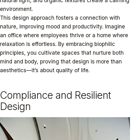
natural light, and organic textures create a calming
environment.
This design approach fosters a connection with
nature, improving mood and productivity. Imagine
an office where employees thrive or a home where
relaxation is effortless. By embracing biophilic
principles, you cultivate spaces that nurture both
mind and body, proving that design is more than
aesthetics—it’s about quality of life.
Compliance and Resilient
Design