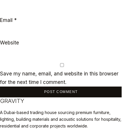
Email
*
Website
Save my name, email, and website in this browser
for the next time I comment.
GRAVITY
A Dubai-based trading house sourcing premium furniture,
lighting, building materials and acoustic solutions for hospitality,
residential and corporate projects worldwide.