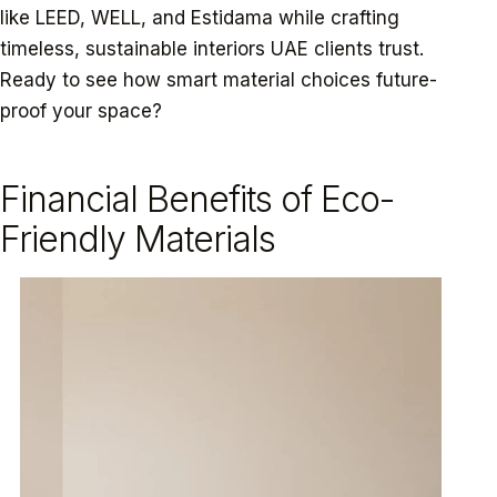
like LEED, WELL, and Estidama while crafting
timeless, sustainable interiors UAE clients trust.
Ready to see how smart material choices future-
proof your space?
Financial Benefits of Eco-
Friendly Materials