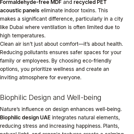
Formaldehyde-free MDF
and
recycled PET
acoustic panels
eliminate indoor toxins. This
makes a significant difference, particularly in a city
like Dubai where ventilation is often limited due to
high temperatures.
Clean air isn’t just about comfort—it’s about health.
Reducing pollutants ensures safer spaces for your
family or employees. By choosing eco-friendly
options, you prioritize wellness and create an
inviting atmosphere for everyone.
Biophilic Design and Well-being
Nature’s influence on design enhances well-being.
Biophilic design UAE
integrates natural elements,
reducing stress and increasing happiness. Plants,