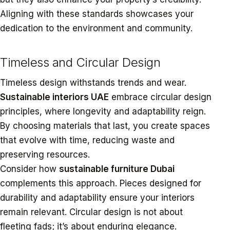
Aligning with these standards showcases your
dedication to the environment and community.
Timeless and Circular Design
Timeless design withstands trends and wear.
Sustainable interiors UAE
embrace circular design
principles, where longevity and adaptability reign.
By choosing materials that last, you create spaces
that evolve with time, reducing waste and
preserving resources.
Consider how
sustainable furniture Dubai
complements this approach. Pieces designed for
durability and adaptability ensure your interiors
remain relevant. Circular design is not about
fleeting fads; it’s about enduring elegance.