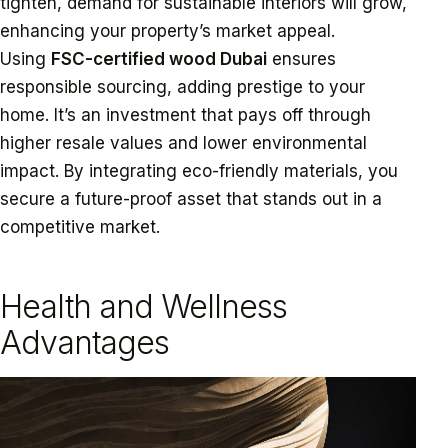
tighten, demand for sustainable interiors will grow,
enhancing your property’s market appeal.
Using
FSC-certified wood Dubai
ensures
responsible sourcing, adding prestige to your
home. It’s an investment that pays off through
higher resale values and lower environmental
impact. By integrating eco-friendly materials, you
secure a future-proof asset that stands out in a
competitive market.
Health and Wellness
Advantages