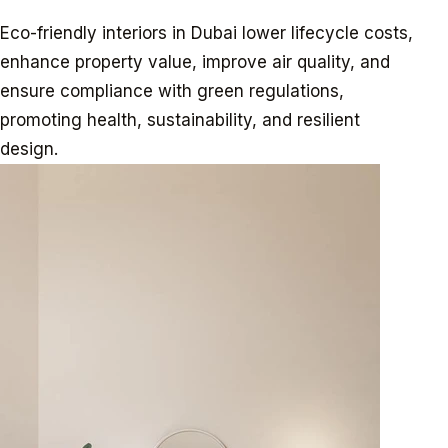
Eco-friendly interiors in Dubai lower lifecycle costs,
enhance property value, improve air quality, and
ensure compliance with green regulations,
promoting health, sustainability, and resilient
design.