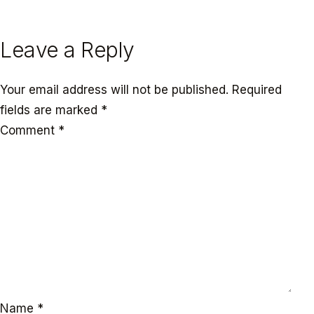
← PREVIOUS
NEXT →
Leave a Reply
Your email address will not be published.
Required
fields are marked
*
Comment
*
Name
*