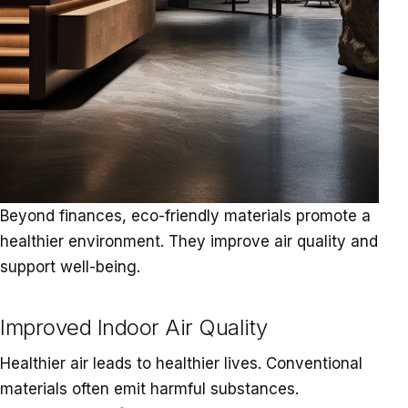
Beyond finances, eco-friendly materials promote a
healthier environment. They improve air quality and
support well-being.
Improved Indoor Air Quality
Healthier air leads to healthier lives. Conventional
materials often emit harmful substances.