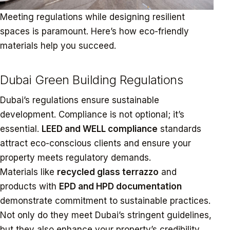
Meeting regulations while designing resilient
spaces is paramount. Here’s how eco-friendly
materials help you succeed.
Dubai Green Building Regulations
Dubai’s regulations ensure sustainable
development. Compliance is not optional; it’s
essential.
LEED and WELL compliance
standards
attract eco-conscious clients and ensure your
property meets regulatory demands.
Materials like
recycled glass terrazzo
and
products with
EPD and HPD documentation
demonstrate commitment to sustainable practices.
Not only do they meet Dubai’s stringent guidelines,
but they also enhance your property’s credibility.