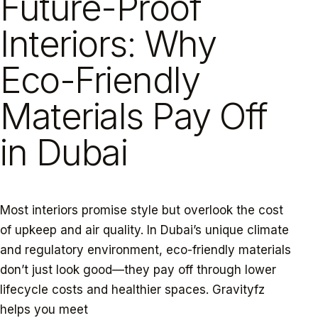
Future-Proof
Interiors: Why
Eco-Friendly
Materials Pay Off
in Dubai
Most interiors promise style but overlook the cost
of upkeep and air quality. In Dubai’s unique climate
and regulatory environment, eco-friendly materials
don’t just look good—they pay off through lower
lifecycle costs and healthier spaces. Gravityfz
helps you meet
Dubai green building regulations