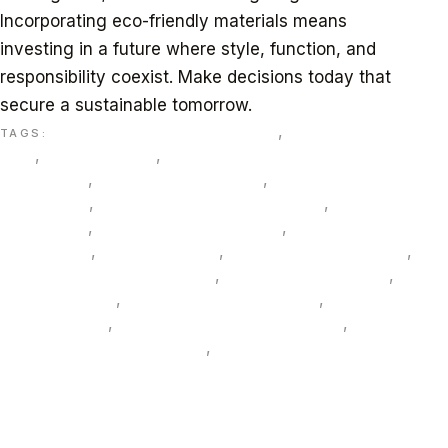
Incorporating eco-friendly materials means
investing in a future where style, function, and
responsibility coexist. Make decisions today that
secure a sustainable tomorrow.
bamboo sustainable materials
,
biophilic design
TAGS:
UAE
,
circular design
,
Dubai Green Building
Regulations
,
eco-friendly materials
,
energy-efficient
LED lighting
,
EPD and HPD documentation
,
Estidama
Pearl rating
,
formaldehyde-free MDF
,
FSC-certified
wood Dubai
,
Gravityfz Dubai
,
green hospitality design
,
LEED and WELL compliance
,
lifecycle cost analysis
,
low-VOC paints
,
office fit-out sustainability
,
recycled
glass terrazzo
,
recycled PET acoustic panels
,
sustainable furniture Dubai
,
sustainable interiors UAE