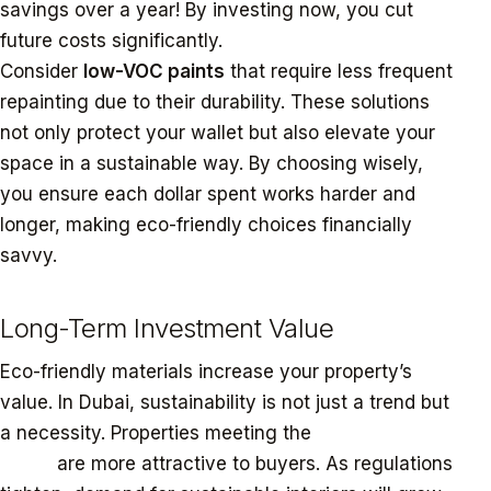
savings over a year! By investing now, you cut
future costs significantly.
Consider
low-VOC paints
that require less frequent
repainting due to their durability. These solutions
not only protect your wallet but also elevate your
space in a sustainable way. By choosing wisely,
you ensure each dollar spent works harder and
longer, making eco-friendly choices financially
savvy.
Long-Term Investment Value
Eco-friendly materials increase your property’s
value. In Dubai, sustainability is not just a trend but
a necessity. Properties meeting the
Estidama Pearl
rating
are more attractive to buyers. As regulations