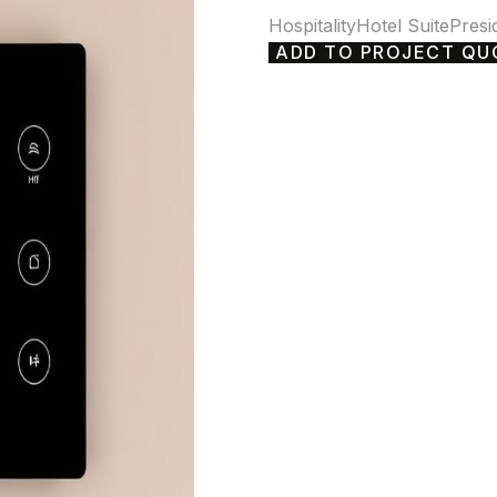
Hospitality
Hotel Suite
Presi
ADD TO PROJECT QU