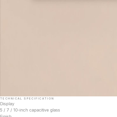
TECHNICAL SPECIFICATION
Display
5 / 7 / 10-inch capacitive glass
Finish