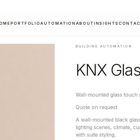
OME
PORTFOLIO
AUTOMATION
ABOUT
INSIGHTS
CONTA
BUILDING AUTOMATION
KNX Glas
Wall-mounted glass touch 
Quote on request
A wall-mounted black glass
lighting scenes, climate, c
with suite styling.