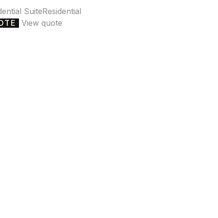
dential Suite
Residential
OTE
View quote