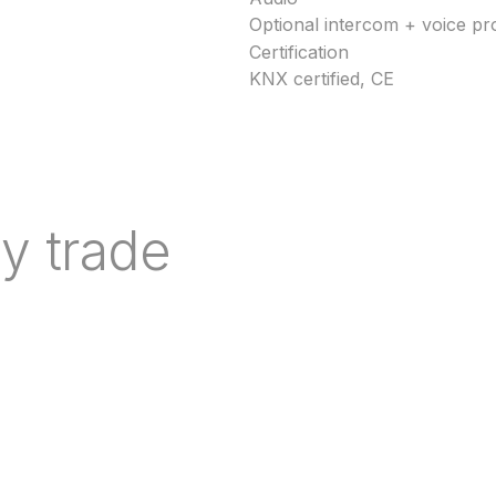
Optional intercom + voice p
Certification
KNX certified, CE
y trade
nd indicative lead