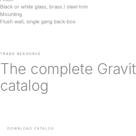
Black or white glass, brass / steel trim
Mounting
Flush wall, single gang back-box
TRADE RESOURCE
The complete Gravit
catalog
Every line we carry, with technical specifications, finishes a
times — sent direct to your inbox.
DOWNLOAD CATALOG