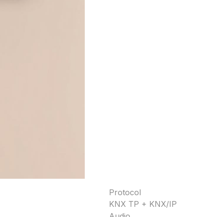
Protocol
KNX TP + KNX/IP
Audio