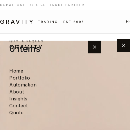
DUBAI, UAE · GLOBAL TRADE PARTNER
GRAVITY
H
TRADING · EST 2005
← Portfolio
QUOTE REQUEST
0 items
GRAVITY
Home
Portfolio
Automation
About
Insights
Add products from the portfolio to
Contact
build your project quote.
Quote
BROWSE PORTFOLIO