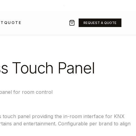
+971 50 211 2584
·
SALES@GRAVITYFZ.COM
CT
QUOTE
REQUEST A QUOTE
s Touch Panel
panel for room control
 touch panel providing the in-room interface for KNX
urtains and entertainment. Configurable per brand to align