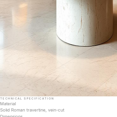
TECHNICAL SPECIFICATION
Material
Solid Roman travertine, vein-cut
Dimensions