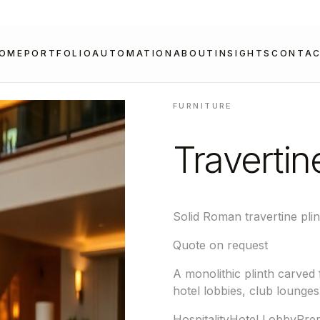
OME
PORTFOLIO
AUTOMATION
ABOUT
INSIGHTS
CONTA
FURNITURE
Travertin
Solid Roman travertine plin
Quote on request
A monolithic plinth carved
hotel lobbies, club lounges
Hospitality
Hotel Lobby
Prem