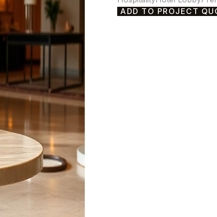
ADD TO PROJECT QU