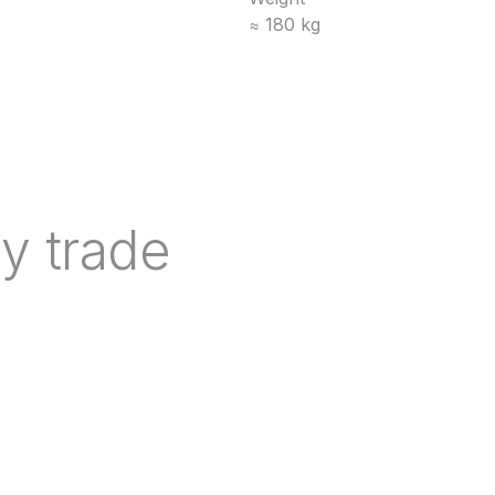
≈ 180 kg
y trade
nd indicative lead