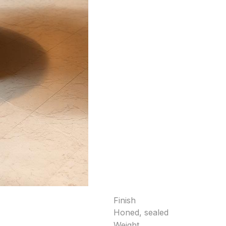
Finish
Honed, sealed
Weight