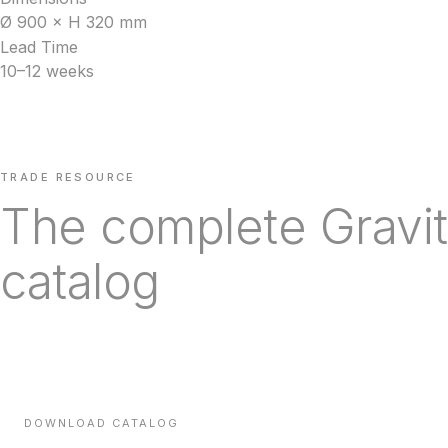
Ø 900 × H 320 mm
Lead Time
10–12 weeks
TRADE RESOURCE
The complete Gravit
catalog
Every line we carry, with technical specifications, finishes a
times — sent direct to your inbox.
DOWNLOAD CATALOG