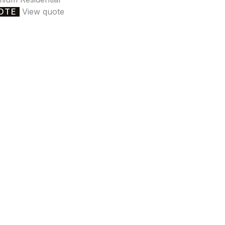
OTE
View quote