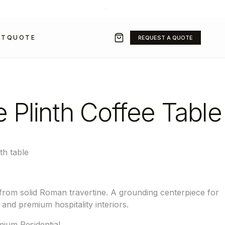
+971 50 211 2584
·
SALES@GRAVITYFZ.COM
CT
QUOTE
REQUEST A QUOTE
e Plinth Coffee Table
th table
 from solid Roman travertine. A grounding centerpiece for
 and premium hospitality interiors.
ium Residential