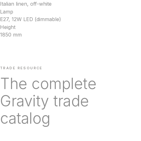
Italian linen, off-white
Lamp
E27, 12W LED (dimmable)
Height
1850 mm
TRADE RESOURCE
The complete
Gravity trade
catalog
Every line we carry, with technical specifications, finishes