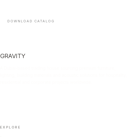
and indicative lead times — sent direct to your inbox.
DOWNLOAD CATALOG
GRAVITY
A Dubai-based trading house sourcing premium furniture,
lighting, building materials and acoustic solutions for hospitality,
residential and corporate projects worldwide.
LINKEDIN
INSTAGRAM
FACEBOOK
X
📄 DOWNLOAD PORTFOLIO (PDF)
EXPLORE
Home