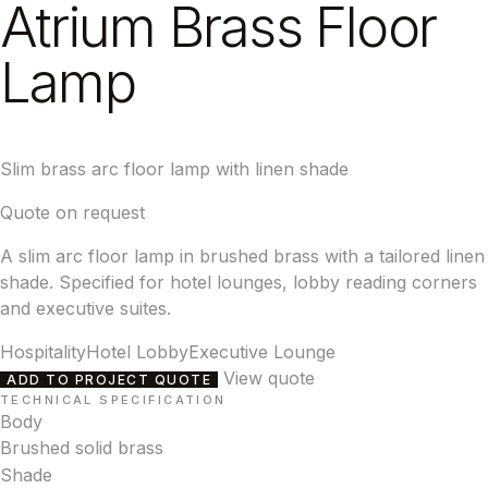
Atrium Brass Floor
Lamp
Slim brass arc floor lamp with linen shade
Quote on request
A slim arc floor lamp in brushed brass with a tailored linen
shade. Specified for hotel lounges, lobby reading corners
and executive suites.
Hospitality
Hotel Lobby
Executive Lounge
View quote
ADD TO PROJECT QUOTE
TECHNICAL SPECIFICATION
Body
Brushed solid brass
Shade