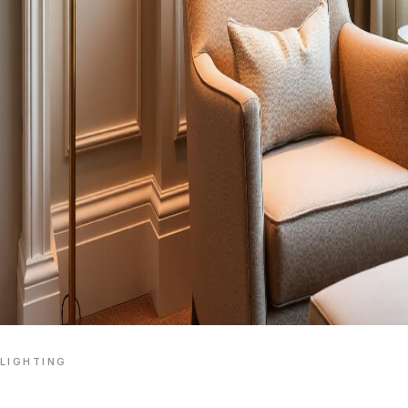
LIGHTING