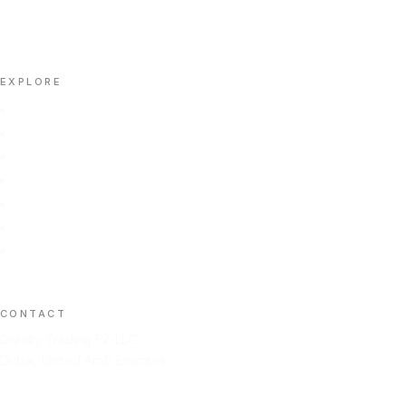
📄 DOWNLOAD PORTFOLIO (PDF)
EXPLORE
Home
Portfolio
About Us
Insights
Contact Us
Automation
FAQ
CONTACT
Gravity Trading FZ-LLC
Dubai, United Arab Emirates
+971 50 211 2584