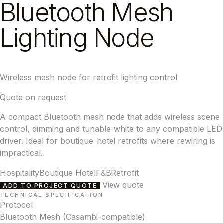
Bluetooth Mesh
Lighting Node
Wireless mesh node for retrofit lighting control
Quote on request
A compact Bluetooth mesh node that adds wireless scene
control, dimming and tunable-white to any compatible LED
driver. Ideal for boutique-hotel retrofits where rewiring is
impractical.
Hospitality
Boutique Hotel
F&B
Retrofit
View quote
ADD TO PROJECT QUOTE
TECHNICAL SPECIFICATION
Protocol
Bluetooth Mesh (Casambi-compatible)