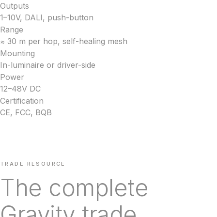
Outputs
1–10V, DALI, push-button
Range
≈ 30 m per hop, self-healing mesh
Mounting
In-luminaire or driver-side
Power
12–48V DC
Certification
CE, FCC, BQB
TRADE RESOURCE
The complete
Gravity trade