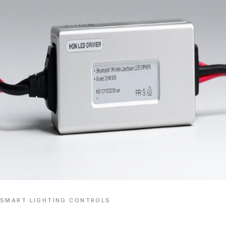
SMART LIGHTING CONTROLS