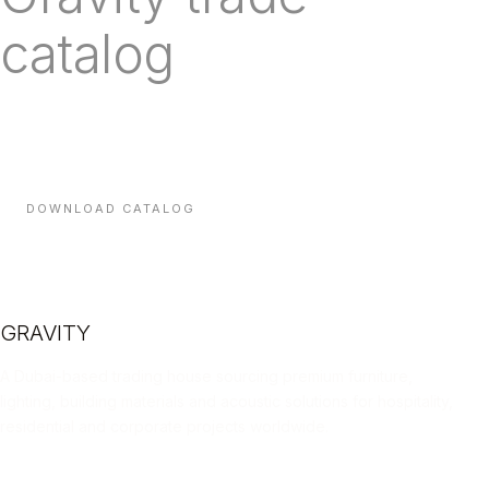
catalog
Every line we carry, with technical specifications, finishes
and indicative lead times — sent direct to your inbox.
DOWNLOAD CATALOG
GRAVITY
A Dubai-based trading house sourcing premium furniture,
lighting, building materials and acoustic solutions for hospitality,
residential and corporate projects worldwide.
LINKEDIN
INSTAGRAM
FACEBOOK
X