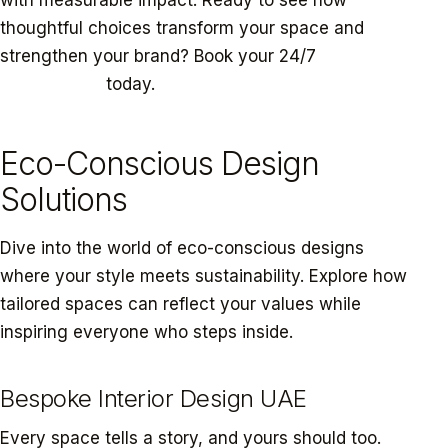
thoughtful choices transform your space and
strengthen your brand? Book your 24/7
Eco-Design
Consultation
today.
Eco-Conscious Design
Solutions
Dive into the world of eco-conscious designs
where your style meets sustainability. Explore how
tailored spaces can reflect your values while
inspiring everyone who steps inside.
Bespoke Interior Design UAE
Every space tells a story, and yours should too.