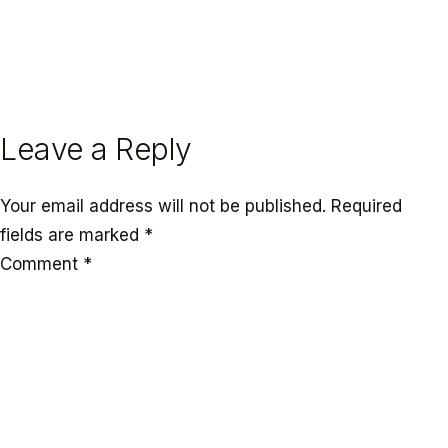
← PREVIOUS
NEXT →
Leave a Reply
Your email address will not be published.
Required
fields are marked
*
Comment
*