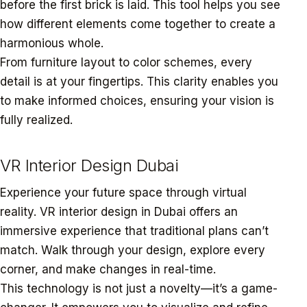
before the first brick is laid. This tool helps you see
how different elements come together to create a
harmonious whole.
From furniture layout to color schemes, every
detail is at your fingertips. This clarity enables you
to make informed choices, ensuring your vision is
fully realized.
VR Interior Design Dubai
Experience your future space through virtual
reality. VR interior design in Dubai offers an
immersive experience that traditional plans can’t
match. Walk through your design, explore every
corner, and make changes in real-time.
This technology is not just a novelty—it’s a game-