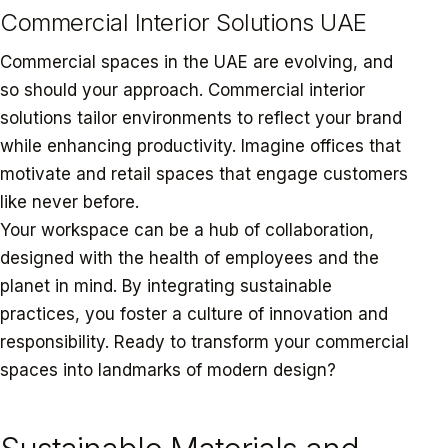
Commercial Interior Solutions UAE
Commercial spaces in the UAE are evolving, and
so should your approach. Commercial interior
solutions tailor environments to reflect your brand
while enhancing productivity. Imagine offices that
motivate and retail spaces that engage customers
like never before.
Your workspace can be a hub of collaboration,
designed with the health of employees and the
planet in mind. By integrating sustainable
practices, you foster a culture of innovation and
responsibility. Ready to transform your commercial
spaces into landmarks of modern design?