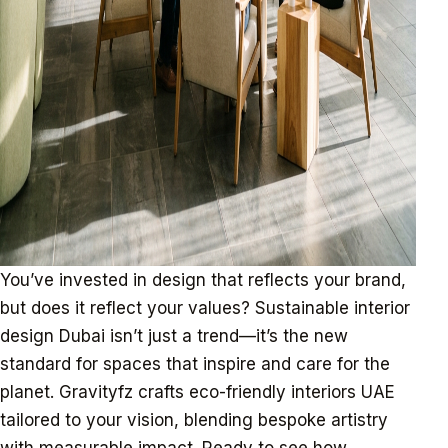
You’ve invested in design that reflects your brand,
but does it reflect your values? Sustainable interior
design Dubai isn’t just a trend—it’s the new
standard for spaces that inspire and care for the
planet. Gravityfz crafts eco-friendly interiors UAE
tailored to your vision, blending bespoke artistry
with measurable impact. Ready to see how