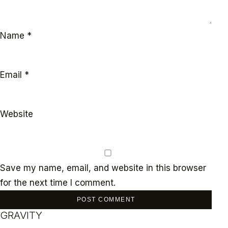
Name
*
Email
*
Website
Save my name, email, and website in this browser
for the next time I comment.
GRAVITY