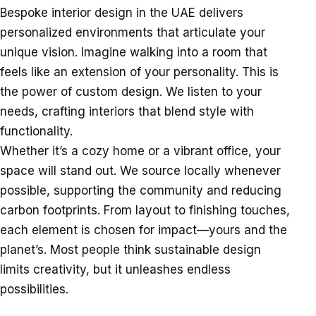
Bespoke interior design in the UAE delivers
personalized environments that articulate your
unique vision. Imagine walking into a room that
feels like an extension of your personality. This is
the power of custom design. We listen to your
needs, crafting interiors that blend style with
functionality.
Whether it’s a cozy home or a vibrant office, your
space will stand out. We source locally whenever
possible, supporting the community and reducing
carbon footprints. From layout to finishing touches,
each element is chosen for impact—yours and the
planet’s. Most people think sustainable design
limits creativity, but it unleashes endless
possibilities.