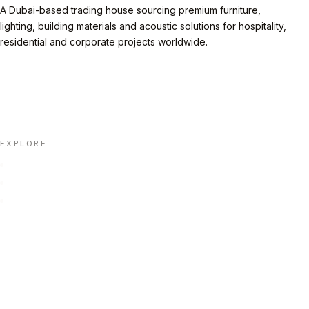
A Dubai-based trading house sourcing premium furniture,
lighting, building materials and acoustic solutions for hospitality,
residential and corporate projects worldwide.
LINKEDIN
INSTAGRAM
FACEBOOK
X
📄 DOWNLOAD PORTFOLIO (PDF)
EXPLORE
Home
Portfolio
About Us
Insights
Contact Us
Automation
FAQ