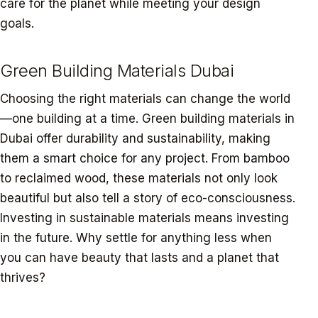
care for the planet while meeting your design
goals.
Green Building Materials Dubai
Choosing the right materials can change the world
—one building at a time. Green building materials in
Dubai offer durability and sustainability, making
them a smart choice for any project. From bamboo
to reclaimed wood, these materials not only look
beautiful but also tell a story of eco-consciousness.
Investing in sustainable materials means investing
in the future. Why settle for anything less when
you can have beauty that lasts and a planet that
thrives?