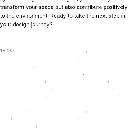
transform your space but also contribute positively
to the environment. Ready to take the next step in
your design journey?
Discover superior interior design solutions crafted
just for you with sustainability at the core.
3D visualization interiors UAE
,
bespoke interior
TAGS:
design UAE
,
biophilic design UAE
,
circular design
solutions UAE
,
commercial interior solutions UAE
,
custom lighting and furniture Dubai
,
Dubai interior
design consultancy
,
eco-friendly interiors uae
,
energy-
efficient lighting Dubai
,
ESG-aligned design UAE
,
FF&E
procurement Dubai
,
green building materials Dubai
,
hospitality design Dubai
,
hotel refurbishment
sustainable
,
LED lighting design UAE
,
low-VOC finishes
UAE
,
recycled materials interiors
,
sustainable
furniture Dubai
,
sustainable interior design Dubai
,
VR
interior design Dubai