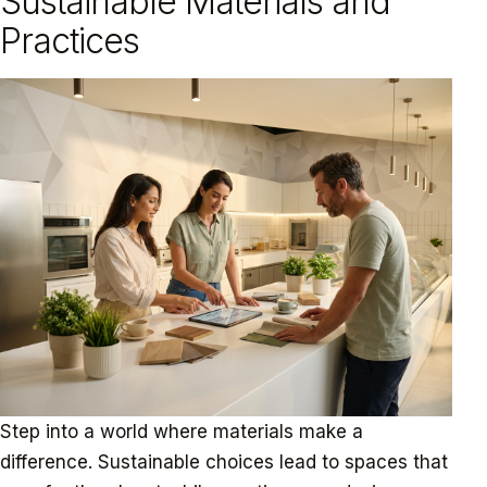
Sustainable Materials and
Practices
Step into a world where materials make a
difference. Sustainable choices lead to spaces that