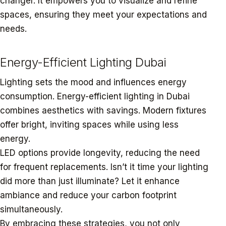
changer. It empowers you to visualize and refine
spaces, ensuring they meet your expectations and
needs.
Energy-Efficient Lighting Dubai
Lighting sets the mood and influences energy
consumption. Energy-efficient lighting in Dubai
combines aesthetics with savings. Modern fixtures
offer bright, inviting spaces while using less
energy.
LED options provide longevity, reducing the need
for frequent replacements. Isn’t it time your lighting
did more than just illuminate? Let it enhance
ambiance and reduce your carbon footprint
simultaneously.
By embracing these strategies, you not only