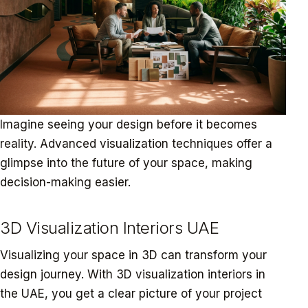
Imagine seeing your design before it becomes
reality. Advanced visualization techniques offer a
glimpse into the future of your space, making
decision-making easier.
3D Visualization Interiors UAE
Visualizing your space in 3D can transform your
design journey. With 3D visualization interiors in
the UAE, you get a clear picture of your project