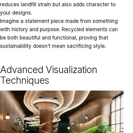
reduces landfill strain but also adds character to
your designs.
Imagine a statement piece made from something
with history and purpose. Recycled elements can
be both beautiful and functional, proving that
sustainability doesn’t mean sacrificing style.
Advanced Visualization
Techniques