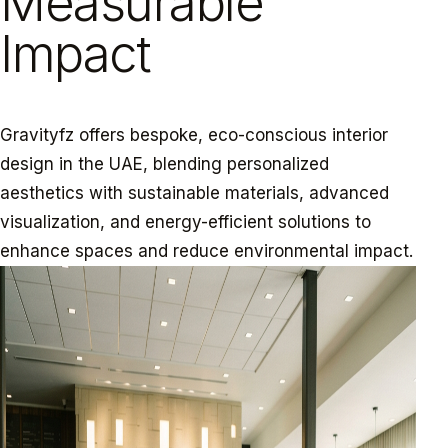
Measurable
Impact
Gravityfz offers bespoke, eco-conscious interior
design in the UAE, blending personalized
aesthetics with sustainable materials, advanced
visualization, and energy-efficient solutions to
enhance spaces and reduce environmental impact.