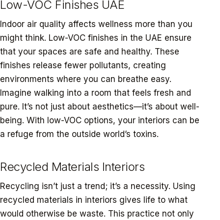
Low-VOC Finishes UAE
Indoor air quality affects wellness more than you
might think. Low-VOC finishes in the UAE ensure
that your spaces are safe and healthy. These
finishes release fewer pollutants, creating
environments where you can breathe easy.
Imagine walking into a room that feels fresh and
pure. It’s not just about aesthetics—it’s about well-
being. With low-VOC options, your interiors can be
a refuge from the outside world’s toxins.
Recycled Materials Interiors
Recycling isn’t just a trend; it’s a necessity. Using
recycled materials in interiors gives life to what
would otherwise be waste. This practice not only