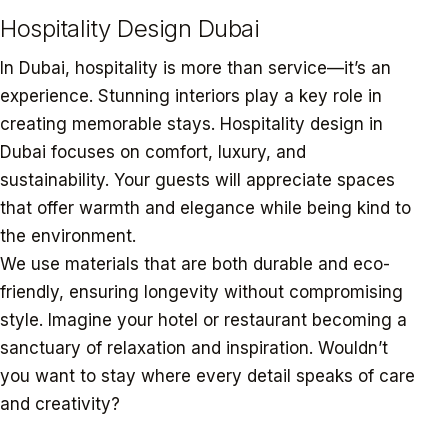
Hospitality Design Dubai
In Dubai, hospitality is more than service—it’s an
experience. Stunning interiors play a key role in
creating memorable stays. Hospitality design in
Dubai focuses on comfort, luxury, and
sustainability. Your guests will appreciate spaces
that offer warmth and elegance while being kind to
the environment.
We use materials that are both durable and eco-
friendly, ensuring longevity without compromising
style. Imagine your hotel or restaurant becoming a
sanctuary of relaxation and inspiration. Wouldn’t
you want to stay where every detail speaks of care
and creativity?