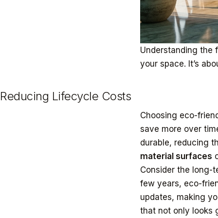
Understanding the 
your space. It’s abo
Reducing Lifecycle Costs
Choosing eco-friendl
save more over time
durable, reducing t
material surfaces
c
Consider the long-t
few years, eco-frien
updates, making you
that not only looks