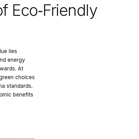
of Eco‑Friendly
lue lies
and energy
ewards. At
 green choices
ma standards.
omic benefits