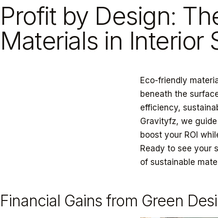
Profit by Design: Th
Materials in Interior
Eco-friendly materia
beneath the surface
efficiency, sustaina
Gravityfz, we guide
boost your ROI whil
Ready to see your 
of sustainable mate
Financial Gains from Green Des