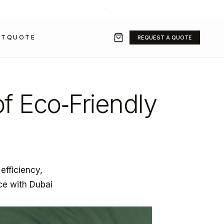
+971 50 211 2584
·
SALES@GRAVITYFZ.COM
CT
QUOTE
REQUEST A QUOTE
of Eco‑Friendly
 efficiency,
ce with Dubai