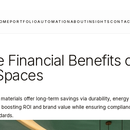
OME
PORTFOLIO
AUTOMATION
ABOUT
INSIGHTS
CONTA
e Financial Benefits 
 Spaces
r materials offer long-term savings via durability, energy
, boosting ROI and brand value while ensuring complian
dards.