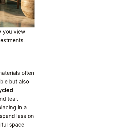
w you view
vestments.
aterials often
ble but also
ycled
nd tear.
lacing in a
 spend less on
iful space