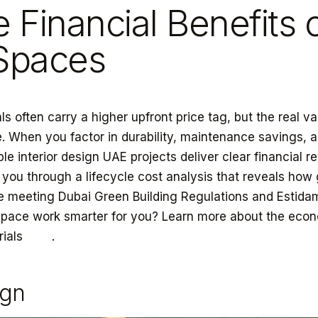
e Financial Benefits 
 Spaces
ls often carry a higher upfront price tag, but the real va
. When you factor in durability, maintenance savings, 
ble interior design UAE projects deliver clear financial r
 you through a lifecycle cost analysis that reveals how
e meeting Dubai Green Building Regulations and Estida
space work smarter for you? Learn more about the econ
rials
here
.
ign