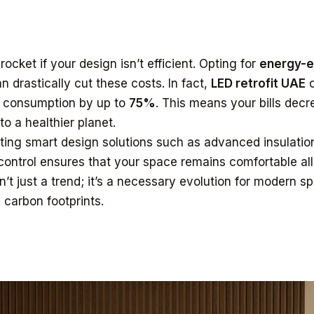
rocket if your design isn’t efficient. Opting for
energy-ef
n drastically cut these costs. In fact,
LED retrofit UAE
o
 consumption by up to
75%
. This means your bills decr
to a healthier planet.
rating smart design solutions such as advanced insulatio
ontrol ensures that your space remains comfortable all
n’t just a trend; it’s a necessary evolution for modern s
 carbon footprints.