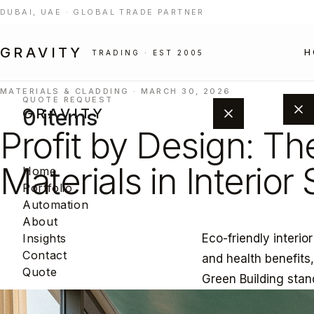
DUBAI, UAE · GLOBAL TRADE PARTNER
GRAVITY
H
TRADING · EST 2005
MATERIALS & CLADDING · MARCH 30, 2026
QUOTE REQUEST
0 items
GRAVITY
Profit by Design: Th
Materials in Interior
Home
Portfolio
Automation
About
Eco-friendly interio
Insights
Add products from the portfolio to
Contact
and health benefits
build your project quote.
Quote
Green Building stan
BROWSE PORTFOLIO