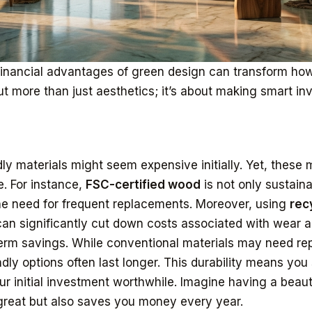
financial advantages of green design can transform ho
ut more than just aesthetics; it’s about making smart in
y materials might seem expensive initially. Yet, these m
. For instance,
FSC-certified wood
is not only sustaina
he need for frequent replacements. Moreover, using
rec
an significantly cut down costs associated with wear a
erm savings. While conventional materials may need rep
dly options often last longer. This durability means you
r initial investment worthwhile. Imagine having a beaut
 great but also saves you money every year.