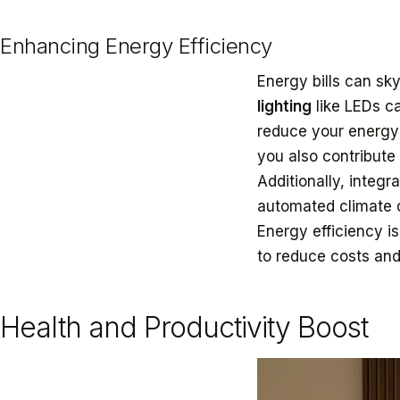
Enhancing Energy Efficiency
Energy bills can sky
lighting
like LEDs ca
reduce your energy
you also contribute 
Additionally, integ
automated climate c
Energy efficiency is
to reduce costs and
Health and Productivity Boost