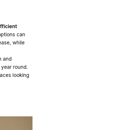
ficient
ptions can
ease, while
n and
 year round.
paces looking