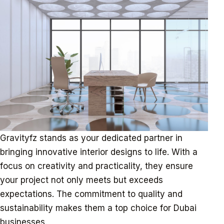
Gravityfz stands as your dedicated partner in
bringing innovative interior designs to life. With a
focus on creativity and practicality, they ensure
your project not only meets but exceeds
expectations. The commitment to quality and
sustainability makes them a top choice for Dubai
businesses.