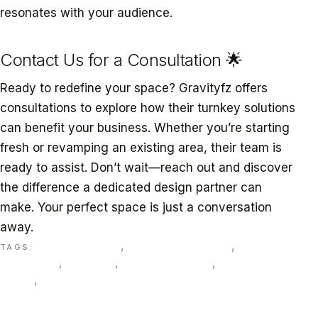
resonates with your audience.
Contact Us for a Consultation 🌟
Ready to redefine your space? Gravityfz offers
consultations to explore how their turnkey solutions
can benefit your business. Whether you’re starting
fresh or revamping an existing area, their team is
ready to assist. Don’t wait—reach out and discover
the difference a dedicated design partner can
make. Your perfect space is just a conversation
away.
bespoke design
,
commercial spaces
,
Dubai
TAGS:
businesses
,
Gravityfz
,
interior solutions
,
sustainable
design
,
Turnkey interior design