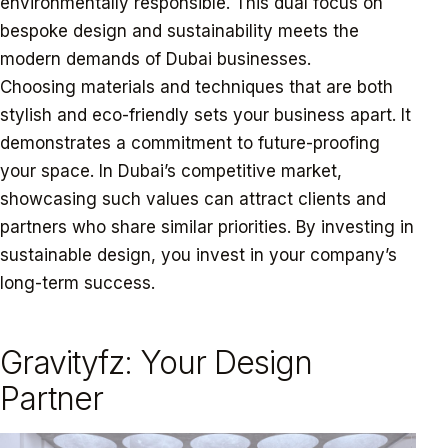
environmentally responsible. This dual focus on
bespoke design and sustainability meets the
modern demands of Dubai businesses.
Choosing materials and techniques that are both
stylish and eco-friendly sets your business apart. It
demonstrates a commitment to future-proofing
your space. In Dubai’s competitive market,
showcasing such values can attract clients and
partners who share similar priorities. By investing in
sustainable design, you invest in your company’s
long-term success.
Gravityfz: Your Design
Partner