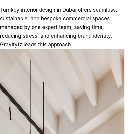
Turnkey interior design in Dubai offers seamless,
sustainable, and bespoke commercial spaces
managed by one expert team, saving time,
reducing stress, and enhancing brand identity.
Gravityfz leads this approach.