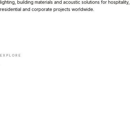
lighting, building materials and acoustic solutions for hospitality,
residential and corporate projects worldwide.
LINKEDIN
INSTAGRAM
FACEBOOK
X
📄 DOWNLOAD PORTFOLIO (PDF)
EXPLORE
Home
Portfolio
About Us
Insights
Contact Us
Automation
FAQ
CONTACT