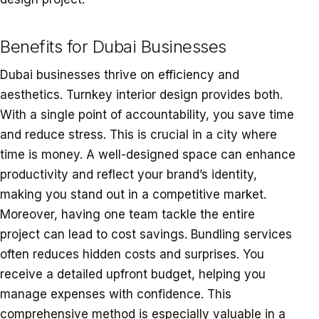
Benefits for Dubai Businesses
Dubai businesses thrive on efficiency and
aesthetics. Turnkey interior design provides both.
With a single point of accountability, you save time
and reduce stress. This is crucial in a city where
time is money. A well-designed space can enhance
productivity and reflect your brand’s identity,
making you stand out in a competitive market.
Moreover, having one team tackle the entire
project can lead to cost savings. Bundling services
often reduces hidden costs and surprises. You
receive a detailed upfront budget, helping you
manage expenses with confidence. This
comprehensive method is especially valuable in a