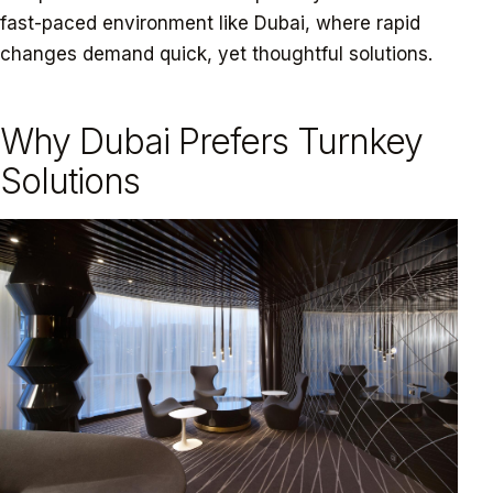
fast-paced environment like Dubai, where rapid
changes demand quick, yet thoughtful solutions.
Why Dubai Prefers Turnkey
Solutions