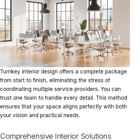
Turnkey interior design offers a complete package
from start to finish, eliminating the stress of
coordinating multiple service providers. You can
trust one team to handle every detail. This method
ensures that your space aligns perfectly with both
your vision and practical needs.
Comprehensive Interior Solutions