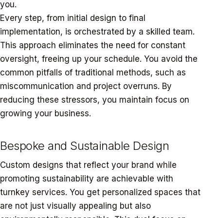
you.
Every step, from initial design to final
implementation, is orchestrated by a skilled team.
This approach eliminates the need for constant
oversight, freeing up your schedule. You avoid the
common pitfalls of traditional methods, such as
miscommunication and project overruns. By
reducing these stressors, you maintain focus on
growing your business.
Bespoke and Sustainable Design
Custom designs that reflect your brand while
promoting sustainability are achievable with
turnkey services. You get personalized spaces that
are not just visually appealing but also