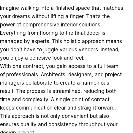
Imagine walking into a finished space that matches
your dreams without lifting a finger. That’s the
power of comprehensive interior solutions.
Everything from flooring to the final decor is
managed by experts. This holistic approach means
you don’t have to juggle various vendors. Instead,
you enjoy a cohesive look and feel.
With one contract, you gain access to a full team
of professionals. Architects, designers, and project
managers collaborate to create a harmonious
result. The process is streamlined, reducing both
time and complexity. A single point of contact
keeps communication clear and straightforward.
This approach is not only convenient but also
ensures quality and consistency throughout your
design project.