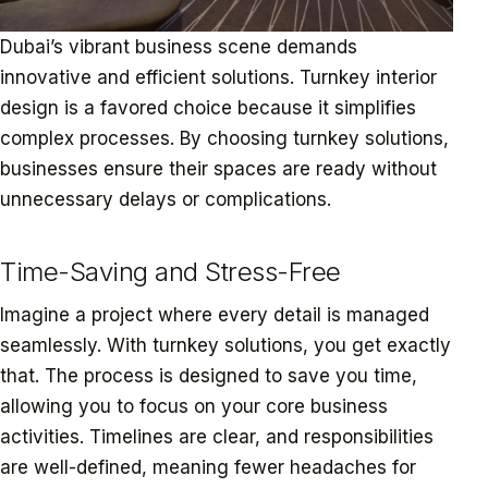
Dubai’s vibrant business scene demands
innovative and efficient solutions. Turnkey interior
design is a favored choice because it simplifies
complex processes. By choosing turnkey solutions,
businesses ensure their spaces are ready without
unnecessary delays or complications.
Time-Saving and Stress-Free
Imagine a project where every detail is managed
seamlessly. With turnkey solutions, you get exactly
that. The process is designed to save you time,
allowing you to focus on your core business
activities. Timelines are clear, and responsibilities
are well-defined, meaning fewer headaches for