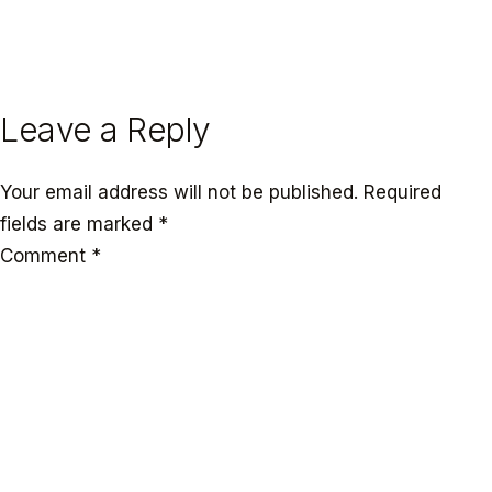
← PREVIOUS
NEXT →
Leave a Reply
Your email address will not be published.
Required
fields are marked
*
Comment
*