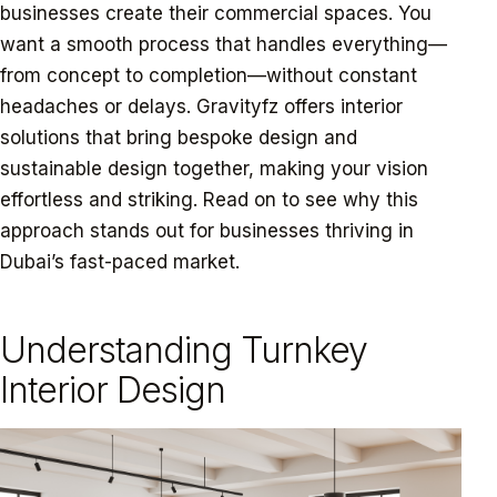
businesses create their commercial spaces. You
want a smooth process that handles everything—
from concept to completion—without constant
headaches or delays. Gravityfz offers interior
solutions that bring bespoke design and
sustainable design together, making your vision
effortless and striking. Read on to see why this
approach stands out for businesses thriving in
Dubai’s fast-paced market.
Learn more.
Understanding Turnkey
Interior Design