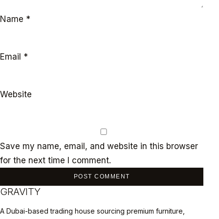
Name
*
Email
*
Website
Save my name, email, and website in this browser
for the next time I comment.
GRAVITY
A Dubai-based trading house sourcing premium furniture,