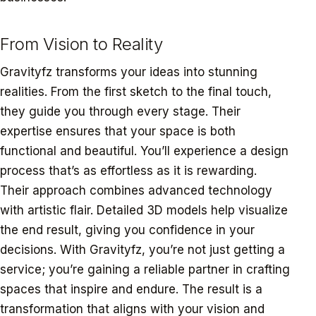
From Vision to Reality
Gravityfz transforms your ideas into stunning
realities. From the first sketch to the final touch,
they guide you through every stage. Their
expertise ensures that your space is both
functional and beautiful. You’ll experience a design
process that’s as effortless as it is rewarding.
Their approach combines advanced technology
with artistic flair. Detailed 3D models help visualize
the end result, giving you confidence in your
decisions. With Gravityfz, you’re not just getting a
service; you’re gaining a reliable partner in crafting
spaces that inspire and endure. The result is a
transformation that aligns with your vision and