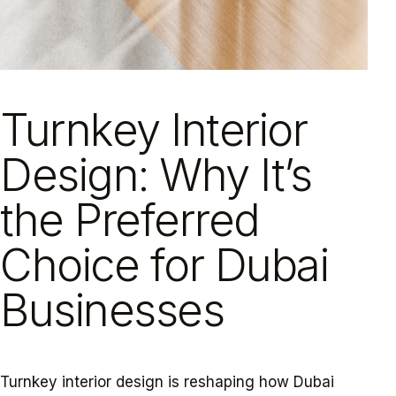
Turnkey Interior
Design: Why It’s
the Preferred
Choice for Dubai
Businesses
Turnkey interior design is reshaping how Dubai