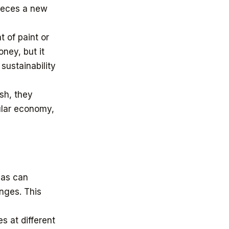
pieces a new
 of paint or
ney, but it
sustainability
ish, they
cular economy,
eas can
anges. This
s at different