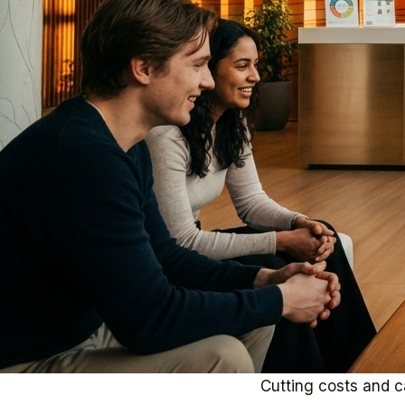
Cutting costs and ca