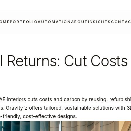
OME
PORTFOLIO
AUTOMATION
ABOUT
INSIGHTS
CONTA
l Returns: Cut Costs
AE interiors cuts costs and carbon by reusing, refurbish
. Gravityfz offers tailored, sustainable solutions with 
o-friendly, cost-effective designs.