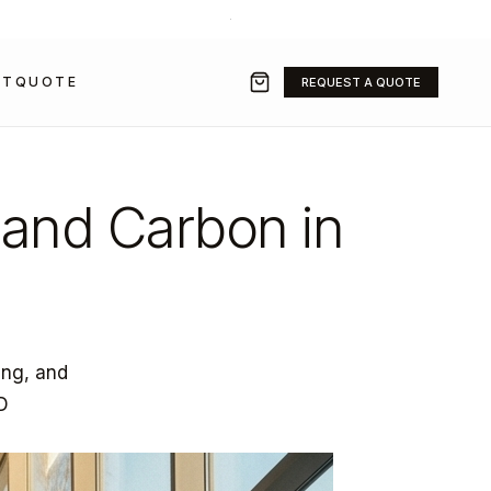
+971 50 211 2584
·
SALES@GRAVITYFZ.COM
CT
QUOTE
REQUEST A QUOTE
 and Carbon in
ing, and
3D