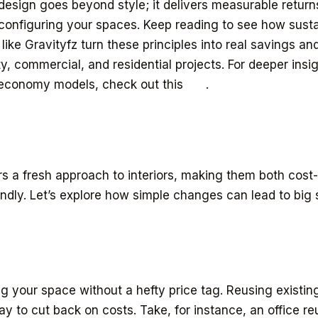
 design goes beyond style; it delivers measurable return
econfiguring your spaces. Keep reading to see how sustai
ike Gravityfz turn these principles into real savings and
ty, commercial, and residential projects. For deeper insig
r economy models, check out this
link
.
ers a fresh approach to interiors, making them both cost
endly. Let’s explore how simple changes can lead to big
g your space without a hefty price tag. Reusing existing
ay to cut back on costs. Take, for instance, an office r