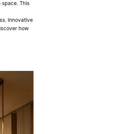
 space. This
ss. Innovative
Discover how