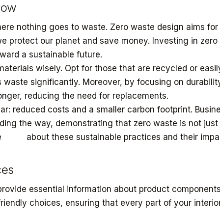
row
here nothing goes to waste. Zero waste design aims for t
e protect our planet and save money. Investing in zero
toward a sustainable future.
terials wisely. Opt for those that are recycled or easil
 waste significantly. Moreover, by focusing on durabilit
longer, reducing the need for replacements.
ear: reduced costs and a smaller carbon footprint. Busin
ding the way, demonstrating that zero waste is not just
re
more
about these sustainable practices and their impa
ces
provide essential information about product component
iendly choices, ensuring that every part of your interio