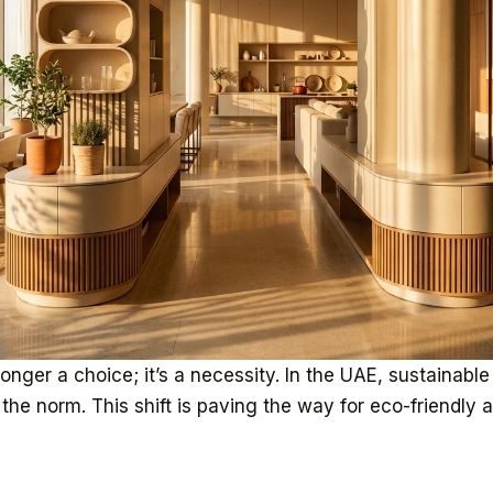
longer a choice; it’s a necessity. In the UAE, sustainable 
the norm. This shift is paving the way for eco-friendly 