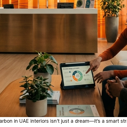
rbon in UAE interiors isn’t just a dream—it’s a smart st