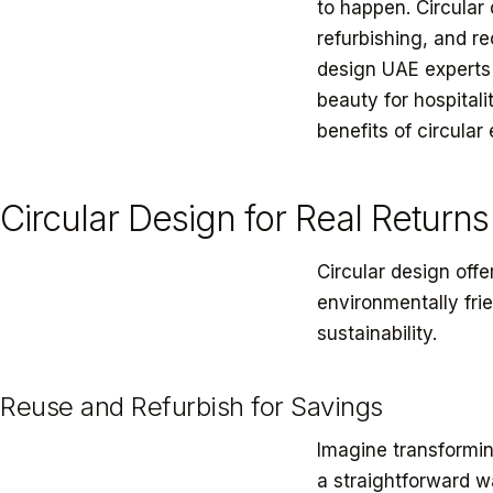
to happen. Circular
refurbishing, and r
design UAE experts l
beauty for hospitali
benefits of circula
Circular Design for Real Returns
Circular design off
environmentally fri
sustainability.
Reuse and Refurbish for Savings
Imagine transformin
a straightforward w