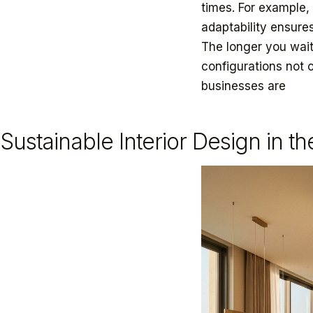
times. For example,
adaptability ensures
The longer you wait
configurations not 
businesses are
ada
Sustainable Interior Design in t