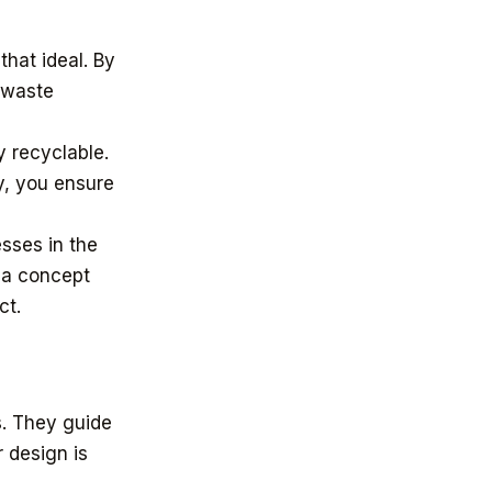
hat ideal. By
 waste
y recyclable.
y, you ensure
esses in the
 a concept
ct.
s. They guide
r design is