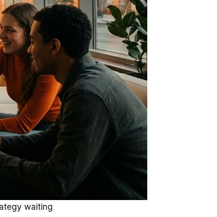
rategy waiting