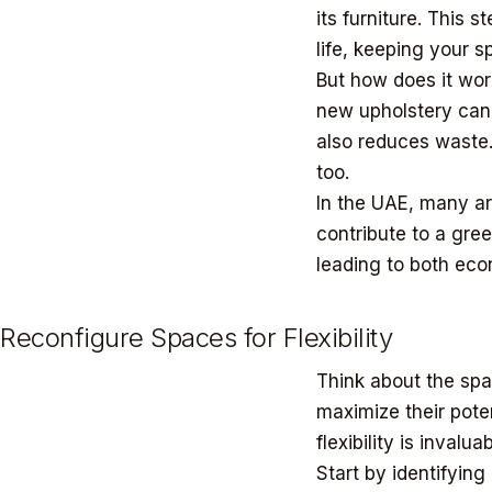
its furniture. This 
life, keeping your 
But how does it wor
new upholstery can 
also reduces waste.
too.
In the UAE, many a
contribute to a gre
leading to both ec
Reconfigure Spaces for Flexibility
Think about the sp
maximize their pote
flexibility is inval
Start by identifying