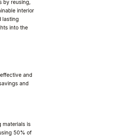
s by reusing,
nable interior
 lasting
hts into the
-effective and
 savings and
 materials is
eusing 50% of