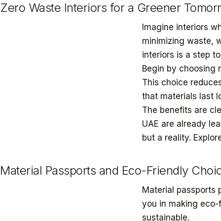
Zero Waste Interiors for a Greener Tomor
Imagine interiors w
minimizing waste, w
interiors is a step 
Begin by choosing ma
This choice reduces
that materials last 
The benefits are cl
UAE are already lea
but a reality. Explo
Material Passports and Eco-Friendly Choi
Material passports 
you in making eco-fr
sustainable.