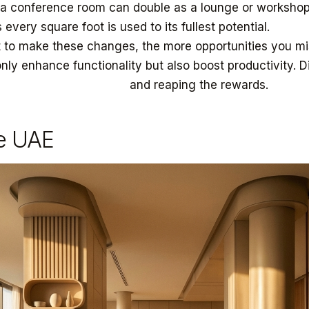
 a conference room can double as a lounge or workshop
 every square foot is used to its fullest potential.
 to make these changes, the more opportunities you mi
only enhance functionality but also boost productivity. 
pting to these changes
and reaping the rewards.
he UAE