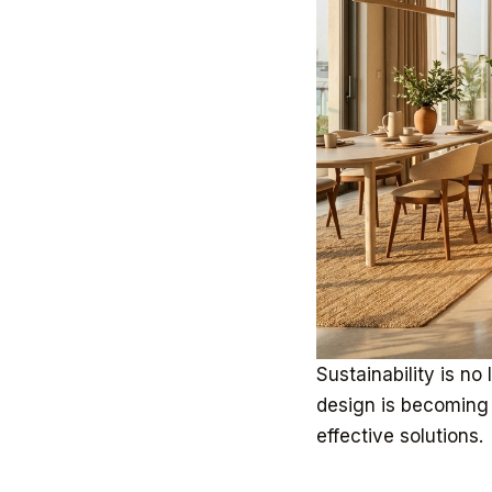
Sustainability is no 
design is becoming 
effective solutions.