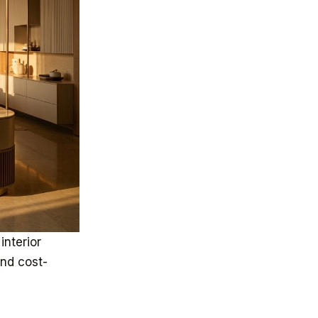
interior
and cost-