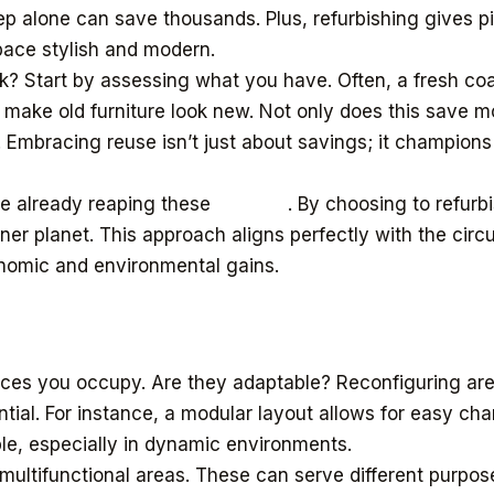
step alone can save thousands. Plus, refurbishing gives 
space stylish and modern.
k? Start by assessing what you have. Often, a fresh coat
make old furniture look new. Not only does this save mo
 Embracing reuse isn’t just about savings; it champions 
re already reaping these
benefits
. By choosing to refurb
ener planet. This approach aligns perfectly with the cir
onomic and environmental gains.
aces you occupy. Are they adaptable? Reconfiguring ar
ntial. For instance, a modular layout allows for easy ch
uable, especially in dynamic environments.
 multifunctional areas. These can serve different purpose