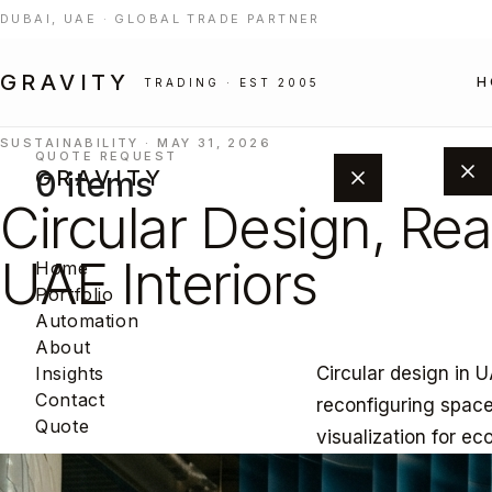
DUBAI, UAE · GLOBAL TRADE PARTNER
GRAVITY
H
TRADING · EST 2005
SUSTAINABILITY · MAY 31, 2026
QUOTE REQUEST
0 items
GRAVITY
Circular Design, Rea
UAE Interiors
Home
Portfolio
Automation
About
Circular design in U
Insights
Add products from the portfolio to
Contact
reconfiguring spaces
build your project quote.
Quote
visualization for ec
BROWSE PORTFOLIO