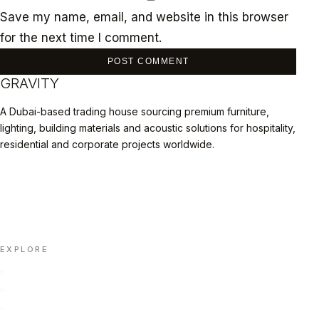
Save my name, email, and website in this browser
for the next time I comment.
GRAVITY
A Dubai-based trading house sourcing premium furniture,
lighting, building materials and acoustic solutions for hospitality,
residential and corporate projects worldwide.
LINKEDIN
INSTAGRAM
FACEBOOK
X
📄 DOWNLOAD PORTFOLIO (PDF)
EXPLORE
Home
Portfolio
About Us