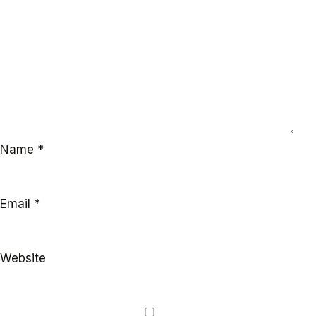
Name
*
Email
*
Website