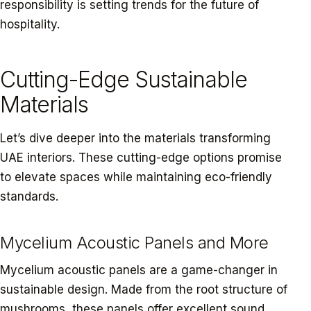
responsibility is setting trends for the future of
hospitality.
Cutting-Edge Sustainable
Materials
Let’s dive deeper into the materials transforming
UAE interiors. These cutting-edge options promise
to elevate spaces while maintaining eco-friendly
standards.
Mycelium Acoustic Panels and More
Mycelium acoustic panels are a game-changer in
sustainable design. Made from the root structure of
mushrooms, these panels offer excellent sound