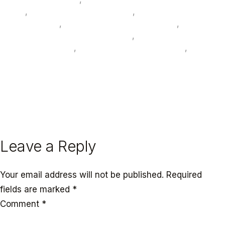
panels
,
photovoltaic glass interiors
,
recycled ocean
plastic terrazzo
,
smart sustainable hotels UAE
,
sustainable furniture supplier UAE
,
sustainable
interior design UAE
,
UAE hospitality design 2026
,
WELL and LEED interiors UAE
← PREVIOUS
NEXT →
Leave a Reply
Your email address will not be published.
Required
fields are marked
*
Comment
*