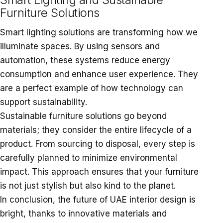
Furniture Solutions
Smart lighting solutions are transforming how we
illuminate spaces. By using sensors and
automation, these systems reduce energy
consumption and enhance user experience. They
are a perfect example of how technology can
support sustainability.
Sustainable furniture solutions go beyond
materials; they consider the entire lifecycle of a
product. From sourcing to disposal, every step is
carefully planned to minimize environmental
impact. This approach ensures that your furniture
is not just stylish but also kind to the planet.
In conclusion, the future of UAE interior design is
bright, thanks to innovative materials and