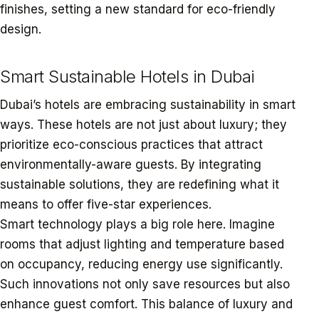
finishes, setting a new standard for eco-friendly
design.
Smart Sustainable Hotels in Dubai
Dubai’s hotels are embracing sustainability in smart
ways. These hotels are not just about luxury; they
prioritize eco-conscious practices that attract
environmentally-aware guests. By integrating
sustainable solutions, they are redefining what it
means to offer five-star experiences.
Smart technology plays a big role here. Imagine
rooms that adjust lighting and temperature based
on occupancy, reducing energy use significantly.
Such innovations not only save resources but also
enhance guest comfort. This balance of luxury and