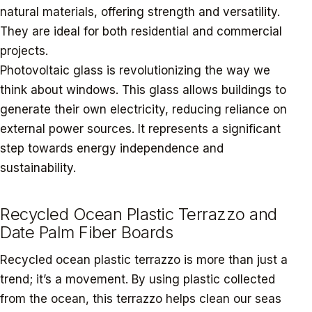
natural materials, offering strength and versatility.
They are ideal for both residential and commercial
projects.
Photovoltaic glass is revolutionizing the way we
think about windows. This glass allows buildings to
generate their own electricity, reducing reliance on
external power sources. It represents a significant
step towards energy independence and
sustainability.
Recycled Ocean Plastic Terrazzo and
Date Palm Fiber Boards
Recycled ocean plastic terrazzo is more than just a
trend; it’s a movement. By using plastic collected
from the ocean, this terrazzo helps clean our seas