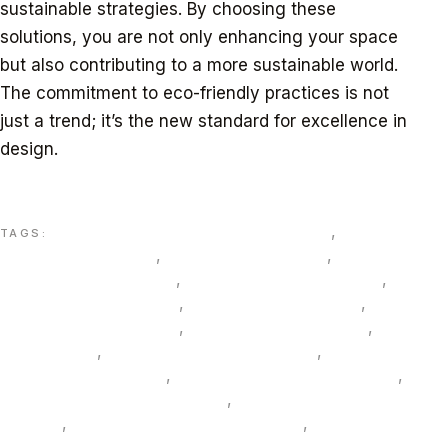
sustainable strategies. By choosing these
solutions, you are not only enhancing your space
but also contributing to a more sustainable world.
The commitment to eco-friendly practices is not
just a trend; it’s the new standard for excellence in
design.
Explore how tailored sustainable interiors can solve
your unique space challenges.
3D visualization interior design Dubai
,
Al Sa’fat
TAGS:
green building Dubai
,
bamboo veneer UAE
,
bespoke
interior solutions Dubai
,
biochar composite panels
,
circular furniture Dubai
,
date palm fiber boards
,
eco-
friendly materials Dubai
,
Estidama Pearl interiors
,
FSC
timber Dubai
,
human-centric lighting UAE
,
innovative
lighting solutions UAE
,
LC3 low carbon cement UAE
,
low embodied carbon finishes
,
material passport
interiors
,
mineral silicate paints low VOC
,
mycelium
acoustic panels UAE
,
phase change materials PCM