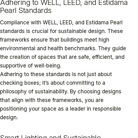
Adhering to WELL, LEED, and Estidama
Pearl Standards
Compliance with WELL, LEED, and Estidama Pearl
standards is crucial for sustainable design. These
frameworks ensure that buildings meet high
environmental and health benchmarks. They guide
the creation of spaces that are safe, efficient, and
supportive of well-being.
Adhering to these standards is not just about
checking boxes; it’s about committing to a
philosophy of sustainability. By choosing designs
that align with these frameworks, you are
positioning your space as a leader in responsible
design.
Smart Lighting and Sustainable