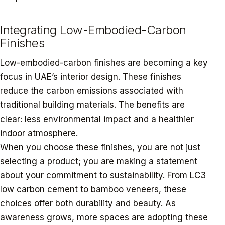
Integrating Low-Embodied-Carbon
Finishes
Low-embodied-carbon finishes are becoming a key
focus in UAE’s interior design. These finishes
reduce the carbon emissions associated with
traditional building materials. The benefits are
clear: less environmental impact and a healthier
indoor atmosphere.
When you choose these finishes, you are not just
selecting a product; you are making a statement
about your commitment to sustainability. From LC3
low carbon cement to bamboo veneers, these
choices offer both durability and beauty. As
awareness grows, more spaces are adopting these