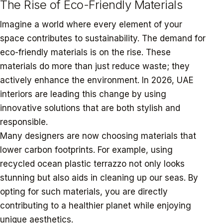
The Rise of Eco-Friendly Materials
Imagine a world where every element of your
space contributes to sustainability. The demand for
eco-friendly materials is on the rise. These
materials do more than just reduce waste; they
actively enhance the environment. In 2026, UAE
interiors are leading this change by using
innovative solutions that are both stylish and
responsible.
Many designers are now choosing materials that
lower carbon footprints. For example, using
recycled ocean plastic terrazzo not only looks
stunning but also aids in cleaning up our seas. By
opting for such materials, you are directly
contributing to a healthier planet while enjoying
unique aesthetics.