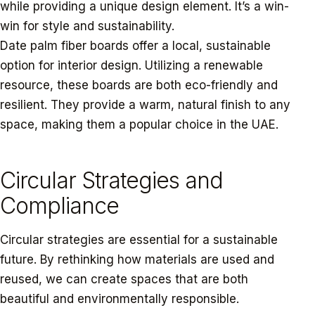
while providing a unique design element. It’s a win-
win for style and sustainability.
Date palm fiber boards offer a local, sustainable
option for interior design. Utilizing a renewable
resource, these boards are both eco-friendly and
resilient. They provide a warm, natural finish to any
space, making them a popular choice in the UAE.
Circular Strategies and
Compliance
Circular strategies are essential for a sustainable
future. By rethinking how materials are used and
reused, we can create spaces that are both
beautiful and environmentally responsible.