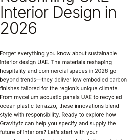
Interior Design in
2026
Forget everything you know about sustainable
interior design UAE. The materials reshaping
hospitality and commercial spaces in 2026 go
beyond trends—they deliver low embodied carbon
finishes tailored for the region’s unique climate.
From mycelium acoustic panels UAE to recycled
ocean plastic terrazzo, these innovations blend
style with responsibility. Ready to explore how
Gravityfz can help you specify and supply the
future of interiors? Let’s start with your