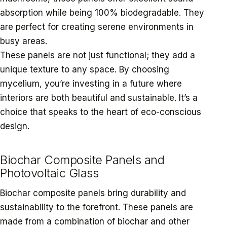
absorption while being 100% biodegradable. They
are perfect for creating serene environments in
busy areas.
These panels are not just functional; they add a
unique texture to any space. By choosing
mycelium, you’re investing in a future where
interiors are both beautiful and sustainable. It’s a
choice that speaks to the heart of eco-conscious
design.
Biochar Composite Panels and
Photovoltaic Glass
Biochar composite panels bring durability and
sustainability to the forefront. These panels are
made from a combination of biochar and other