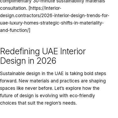
complimentary 30-minute sustainability materials
consultation. [https://interior-
design.contractors/2026-interior-design-trends-for-
uae-luxury-homes-strategic-shifts-in-materiality-
and-function/]
Redefining UAE Interior
Design in 2026
Sustainable design in the UAE is taking bold steps
forward. New materials and practices are shaping
spaces like never before. Let’s explore how the
future of design is evolving with eco-friendly
choices that suit the region’s needs.