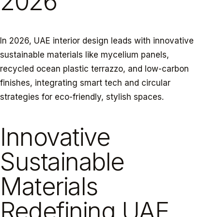
2026
In 2026, UAE interior design leads with innovative
sustainable materials like mycelium panels,
recycled ocean plastic terrazzo, and low-carbon
finishes, integrating smart tech and circular
strategies for eco-friendly, stylish spaces.
Innovative
Sustainable
Materials
Redefining UAE