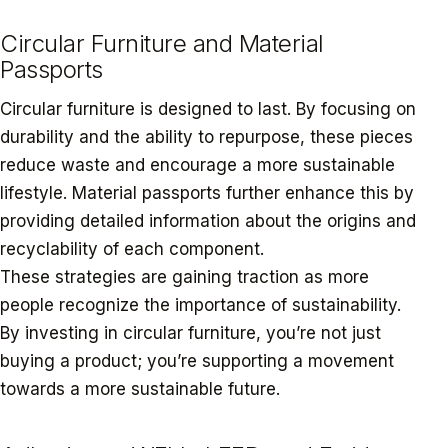
Circular Furniture and Material
Passports
Circular furniture is designed to last. By focusing on
durability and the ability to repurpose, these pieces
reduce waste and encourage a more sustainable
lifestyle. Material passports further enhance this by
providing detailed information about the origins and
recyclability of each component.
These strategies are gaining traction as more
people recognize the importance of sustainability.
By investing in circular furniture, you’re not just
buying a product; you’re supporting a movement
towards a more sustainable future.