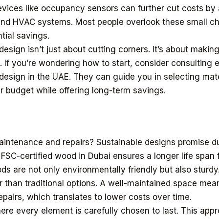
evices like occupancy sensors can further cut costs by
and HVAC systems. Most people overlook these small c
tial savings.
esign isn’t just about cutting corners. It’s about makin
 If you’re wondering how to start, consider consulting e
r design in the UAE. They can guide you in selecting mat
ur budget while offering long-term savings.
aintenance and repairs? Sustainable designs promise dur
 FSC-certified wood in Dubai ensures a longer life span 
ds are not only environmentally friendly but also sturdy
r than traditional options. A well-maintained space mea
pairs, which translates to lower costs over time.
re every element is carefully chosen to last. This app