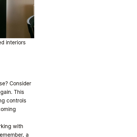
d interiors
use? Consider
gain. This
ng controls
lcoming
rking with
 Remember, a