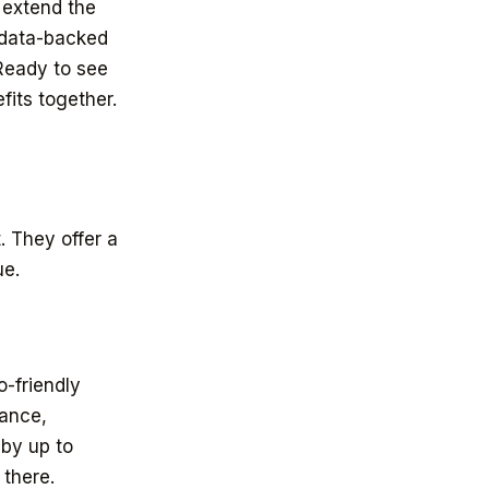
 extend the
e data-backed
 Ready to see
fits together.
. They offer a
ue.
-friendly
tance,
 by up to
 there.