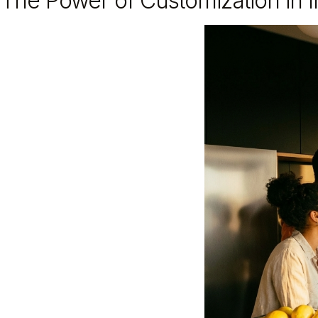
The Power of Customization in In