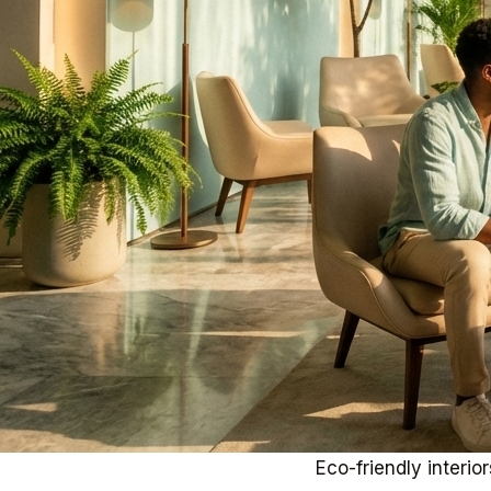
Eco-friendly interi