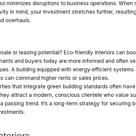
o minimizes disruptions to business operations. When 
ity in mind, your investment stretches further, resulting
d overhauls.
esale or leasing potential? Eco-friendly interiors can bo
enants and buyers today are more informed and often s
alues. A building equipped with energy-efficient systems
ls can command higher rents or sales prices.
rties that integrate green building standards often have
hey attract a modern, conscious clientele who value sus
t a passing trend. It’s a long-term strategy for securing b
vestments.