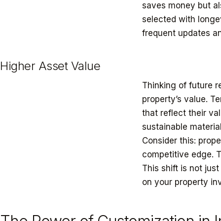
saves money but als
selected with longev
frequent updates an
Higher Asset Value
Thinking of future r
property’s value. T
that reflect their v
sustainable materia
Consider this: prope
competitive edge. T
This shift is not jus
on your property in