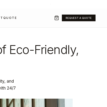
+971 50 211 2584
·
SALES@GRAVITYFZ.COM
CT
QUOTE
REQUEST A QUOTE
of Eco-Friendly,
ity, and
with 24/7