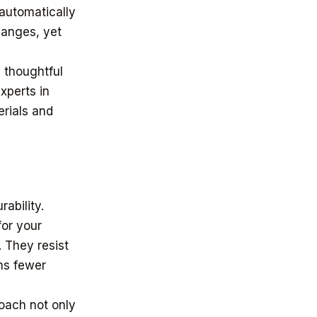
 automatically
hanges, yet
g thoughtful
xperts in
erials and
ability.
for your
. They resist
ns fewer
roach not only