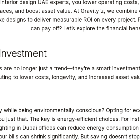
interior design UAE experts, you lower operating costs,
spaces, and boost asset value. At Gravityfz, we combin
ke designs to deliver measurable ROI on every project.
eriors Dubai
can pay off? Let’s explore the financial bene
 Investment
rs are no longer just a trend—they’re a smart investment
buting to lower costs, longevity, and increased asset val
while being environmentally conscious? Opting for eco
ou just that. The key is energy-efficient choices. For ins
ighting in Dubai offices can reduce energy consumption
ur bills can shrink significantly. But saving doesn’t stop