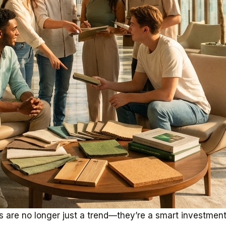
ors are no longer just a trend—they’re a smart investme