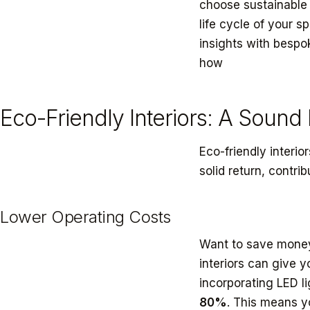
choose sustainable 
life cycle of your 
insights with bespo
how
customized int
Eco-Friendly Interiors: A Sound
Eco-friendly interio
solid return, contri
Lower Operating Costs
Want to save money 
interiors can give y
incorporating LED l
80%
. This means yo