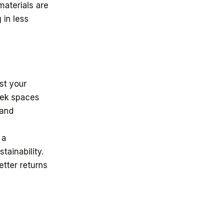
materials are
 in less
ost your
eek spaces
 and
 a
tainability.
etter returns