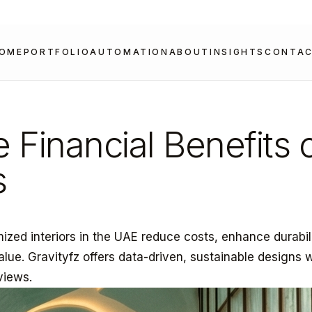
OME
PORTFOLIO
AUTOMATION
ABOUT
INSIGHTS
CONTA
e Financial Benefits 
s
mized interiors in the UAE reduce costs, enhance durabil
alue. Gravityfz offers data-driven, sustainable designs 
views.