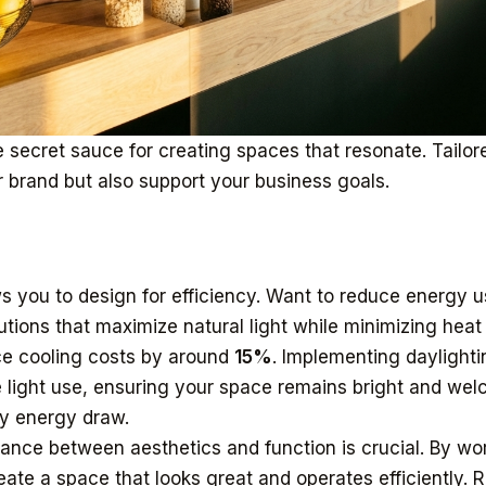
 secret sauce for creating spaces that resonate. Tailore
r brand but also support your business goals.
s you to design for efficiency. Want to reduce energy 
tions that maximize natural light while minimizing heat 
e cooling costs by around
15%
. Implementing daylighti
e light use, ensuring your space remains bright and we
y energy draw.
alance between aesthetics and function is crucial. By wo
eate a space that looks great and operates efficiently.