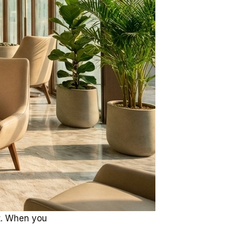
nt. When you