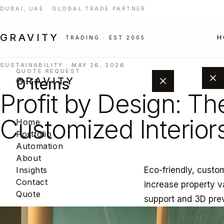
DUBAI, UAE · GLOBAL TRADE PARTNER
GRAVITY
H
TRADING · EST 2005
SUSTAINABILITY · MAY 26, 2026
QUOTE REQUEST
0 items
GRAVITY
Profit by Design: Th
Customized Interior
Home
Portfolio
Automation
About
Eco-friendly, custo
Insights
Add products from the portfolio to
Contact
increase property v
build your project quote.
Quote
support and 3D pre
BROWSE PORTFOLIO