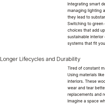
Integrating smart d
managing lighting 
they lead to substan
Switching to green d
choices that add up.
sustainable interio
systems that fit yo
Longer Lifecycles and Durability
Tired of constant m
Using materials like
interiors. These woo
wear and tear bette
replacements and re
Imagine a space whe