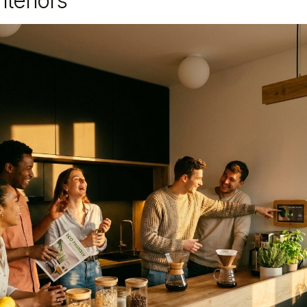
teriors