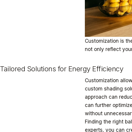
Customization is the
not only reflect you
Tailored Solutions for Energy Efficiency
Customization allow
custom shading solu
approach can reduc
can further optimiz
without unnecessar
Finding the right b
experts, you can cr